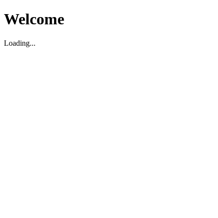
Welcome
Loading...