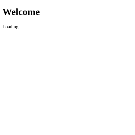
Welcome
Loading...