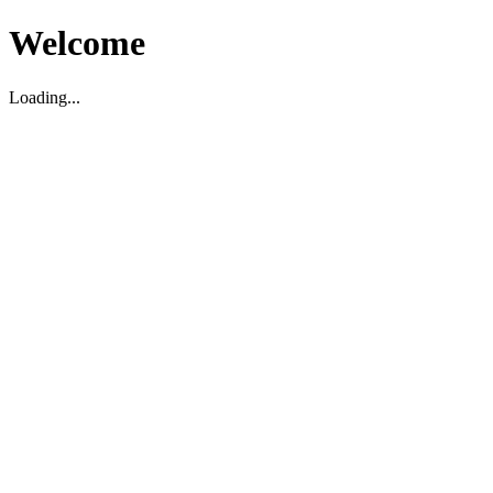
Welcome
Loading...