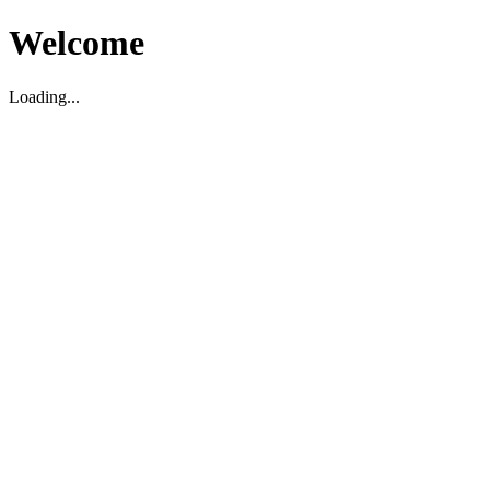
Welcome
Loading...